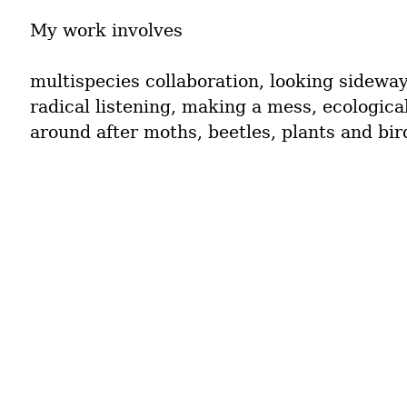
My work involves
multispecies collaboration, looking sideway
radical listening, making a mess, ecological
around after moths, beetles, plants and bir