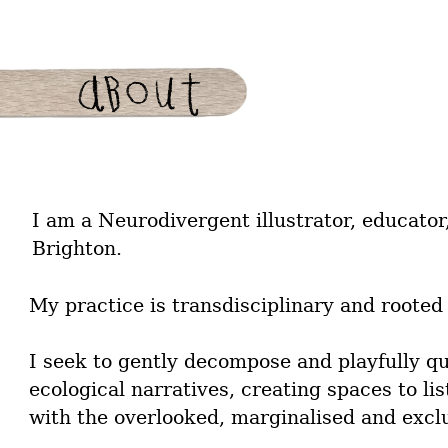
I am a Neurodivergent illustrator, educator
Brighton.
My practice is transdisciplinary and rooted 
I seek to gently decompose and playfully q
ecological narratives, creating spaces to lis
with the overlooked, marginalised and excl